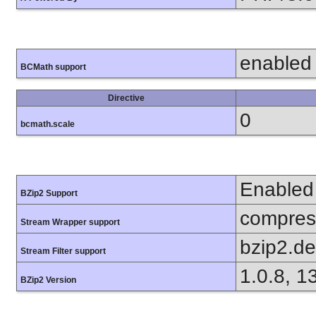
enabled
BCMath support
Directive
0
bcmath.scale
Enabled
BZip2 Support
compress
Stream Wrapper support
bzip2.d
Stream Filter support
1.0.8, 1
BZip2 Version