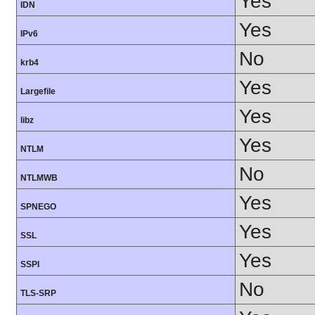
Yes
IDN
Yes
IPv6
No
krb4
Yes
Largefile
Yes
libz
Yes
NTLM
No
NTLMWB
Yes
SPNEGO
Yes
SSL
Yes
SSPI
No
TLS-SRP