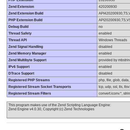
PHP Extension
20200930
Zend Extension
420200930
Zend Extension Build
API420200930,TS,
PHP Extension Build
API20200930,TS,V
Debug Build
no
Thread Safety
enabled
Thread API
Windows Threads
Zend Signal Handling
disabled
Zend Memory Manager
enabled
Zend Multibyte Support
provided by mbstri
IPv6 Support
enabled
DTrace Support
disabled
Registered PHP Streams
php, file, glob, data
Registered Stream Socket Transports
tcp, udp, ssl, tls, tls
Registered Stream Filters
convert.iconv.*, stri
This program makes use of the Zend Scripting Language Engine:
Zend Engine v4.0.30, Copyright (c) Zend Technologies