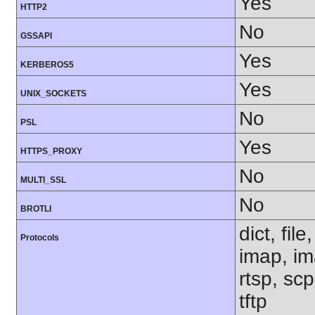
Yes
HTTP2
No
GSSAPI
Yes
KERBEROS5
Yes
UNIX_SOCKETS
No
PSL
Yes
HTTPS_PROXY
No
MULTI_SSL
No
BROTLI
dict, fil
Protocols
imap, im
rtsp, sc
tftp