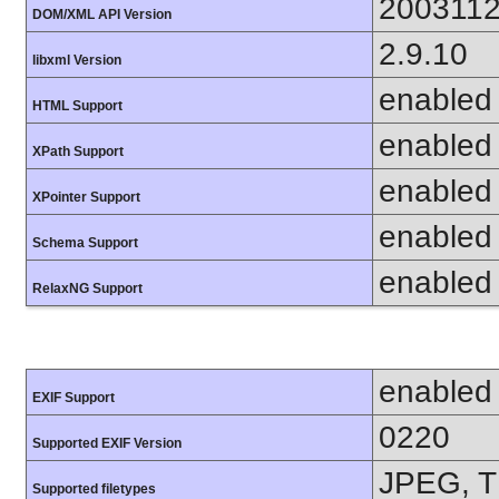
200311
DOM/XML API Version
2.9.10
libxml Version
enabled
HTML Support
enabled
XPath Support
enabled
XPointer Support
enabled
Schema Support
enabled
RelaxNG Support
enabled
EXIF Support
0220
Supported EXIF Version
JPEG, T
Supported filetypes