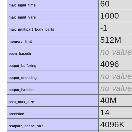
60
max_input_time
1000
max_input_vars
-1
max_multipart_body_parts
512M
memory_limit
no value
open_basedir
4096
output_buffering
no value
output_encoding
no value
output_handler
40M
post_max_size
14
precision
4096K
realpath_cache_size