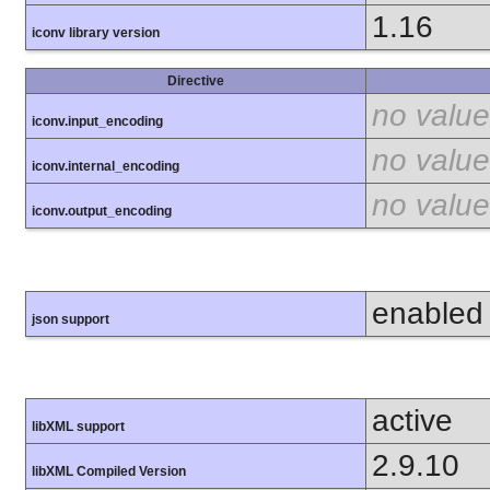
1.16
iconv library version
Directive
no value
iconv.input_encoding
no value
iconv.internal_encoding
no value
iconv.output_encoding
enabled
json support
active
libXML support
2.9.10
libXML Compiled Version