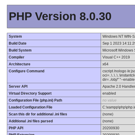
PHP Version 8.0.30
System
Windows NT WIN-S
Build Date
Sep 1 2023 14:11:2
Build System
Microsoft Windows 
Compiler
Visual C++ 2019
Architecture
x64
Configure Command
cscript /nologo /e:j
oci=..\..\..\..\instan
dir=../obj/" "--enab
Server API
Apache 2.0 Handle
Virtual Directory Support
enabled
Configuration File (php.ini) Path
no value
Loaded Configuration File
C:\xampp\php\php.i
Scan this dir for additional .ini files
(none)
Additional .ini files parsed
(none)
PHP API
20200930