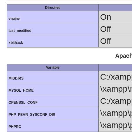
Directive
On
engine
Off
last_modified
Off
xbithack
Apach
Variable
C:/xamp
MIBDIRS
\xampp\
MYSQL_HOME
C:/xamp
OPENSSL_CONF
\xampp\
PHP_PEAR_SYSCONF_DIR
\xampp\
PHPRC