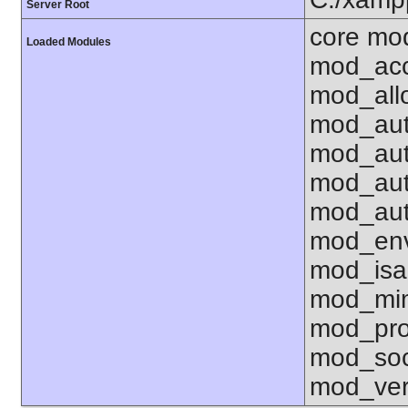
Server Root
core mo
Loaded Modules
mod_acc
mod_all
mod_aut
mod_aut
mod_aut
mod_aut
mod_env
mod_isa
mod_mim
mod_pro
mod_soc
mod_ver