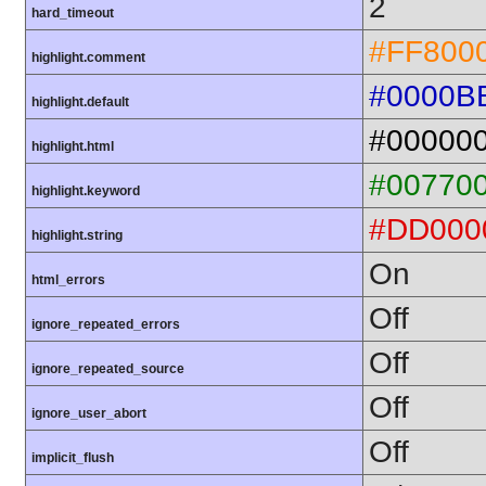
2
hard_timeout
#FF800
highlight.comment
#0000B
highlight.default
#00000
highlight.html
#00770
highlight.keyword
#DD000
highlight.string
On
html_errors
Off
ignore_repeated_errors
Off
ignore_repeated_source
Off
ignore_user_abort
Off
implicit_flush