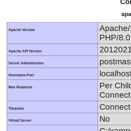
Con
apa
Apache/
Apache Version
PHP/8.0
201202
Apache API Version
postmas
Server Administrator
localhos
Hostname:Port
Per Chil
Max Requests
Connect
Connecti
Timeouts
No
Virtual Server
C:/xamp