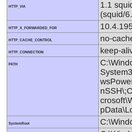
1.1 squ
HTTP_VIA
(squid/6
10.4.19
HTTP_X_FORWARDED_FOR
no-cach
HTTP_CACHE_CONTROL
keep-ali
HTTP_CONNECTION
C:\Wind
PATH
System3
wsPower
nSSH\;C:
crosoft\
pData\L
C:\Wind
SystemRoot