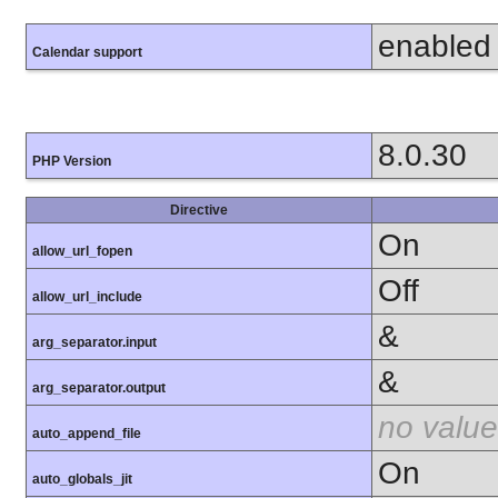
enabled
Calendar support
8.0.30
PHP Version
Directive
On
allow_url_fopen
Off
allow_url_include
&
arg_separator.input
&
arg_separator.output
no value
auto_append_file
On
auto_globals_jit