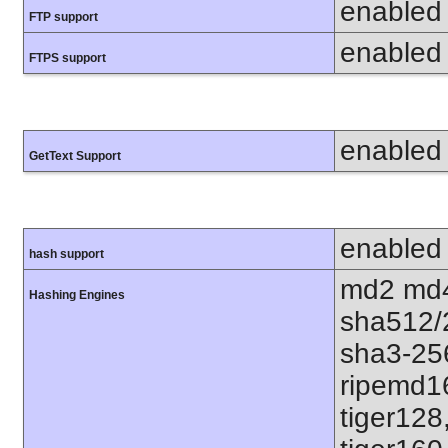
enabled
FTP support
enabled
FTPS support
enabled
GetText Support
enabled
hash support
md2 md4
Hashing Engines
sha512/
sha3-25
ripemd1
tiger128