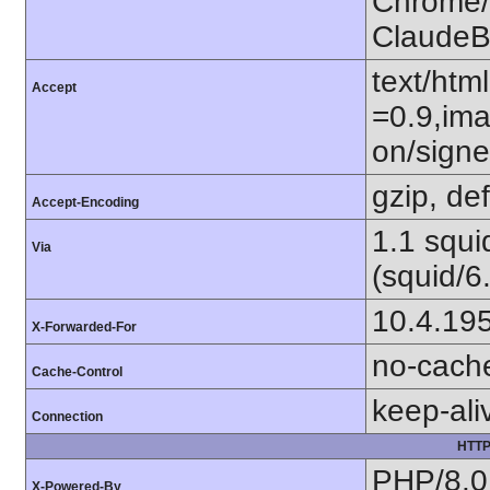
Chrome/1
ClaudeB
text/htm
Accept
=0.9,ima
on/sign
gzip, def
Accept-Encoding
1.1 squ
Via
(squid/6
10.4.19
X-Forwarded-For
no-cach
Cache-Control
keep-ali
Connection
HTTP
PHP/8.0
X-Powered-By