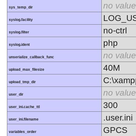
no value
sys_temp_dir
LOG_U
syslog.facility
no-ctrl
syslog.filter
php
syslog.ident
no value
unserialize_callback_func
40M
upload_max_filesize
C:\xamp
upload_tmp_dir
no value
user_dir
300
user_ini.cache_ttl
.user.ini
user_ini.filename
GPCS
variables_order