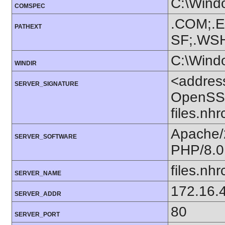
C:\Wind
COMSPEC
.COM;.E
PATHEXT
SF;.WS
C:\Wind
WINDIR
<addres
SERVER_SIGNATURE
OpenSSL
files.nh
Apache/
SERVER_SOFTWARE
PHP/8.0
files.nhr
SERVER_NAME
172.16.
SERVER_ADDR
80
SERVER_PORT