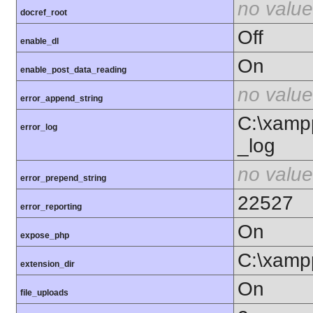
no value
docref_root
Off
enable_dl
On
enable_post_data_reading
no value
error_append_string
C:\xamp
error_log
_log
no value
error_prepend_string
22527
error_reporting
On
expose_php
C:\xamp
extension_dir
On
file_uploads