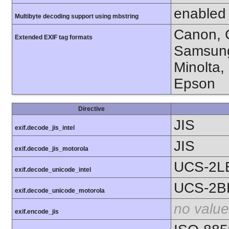
enabled
Multibyte decoding support using mbstring
Canon, C
Extended EXIF tag formats
Samsung
Minolta,
Epson
Directive
JIS
exif.decode_jis_intel
JIS
exif.decode_jis_motorola
UCS-2L
exif.decode_unicode_intel
UCS-2B
exif.decode_unicode_motorola
no value
exif.encode_jis