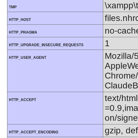
\xampp\
TMP
files.nhr
HTTP_HOST
no-cach
HTTP_PRAGMA
1
HTTP_UPGRADE_INSECURE_REQUESTS
Mozilla/
HTTP_USER_AGENT
AppleWe
Chrome/1
ClaudeB
text/htm
HTTP_ACCEPT
=0.9,ima
on/sign
gzip, def
HTTP_ACCEPT_ENCODING