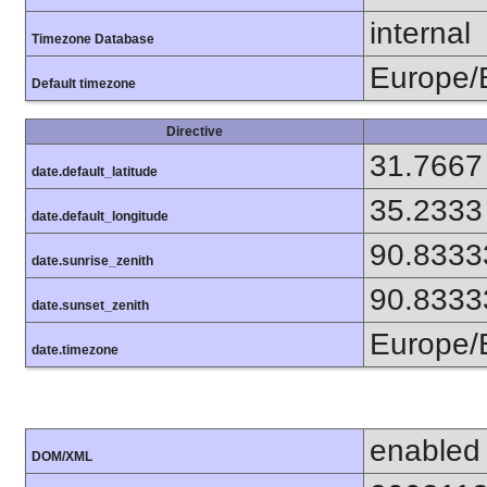
internal
Timezone Database
Europe/B
Default timezone
Directive
31.7667
date.default_latitude
35.2333
date.default_longitude
90.8333
date.sunrise_zenith
90.8333
date.sunset_zenith
Europe/B
date.timezone
enabled
DOM/XML