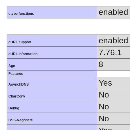
enabled
ctype functions
enabled
cURL support
7.76.1
cURL Information
8
Age
Features
Yes
AsynchDNS
No
CharConv
No
Debug
No
GSS-Negotiate