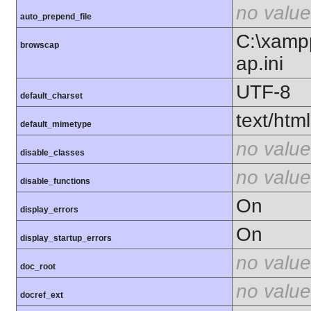
no value
auto_prepend_file
C:\xamp
browscap
ap.ini
UTF-8
default_charset
text/html
default_mimetype
no value
disable_classes
no value
disable_functions
On
display_errors
On
display_startup_errors
no value
doc_root
no value
docref_ext