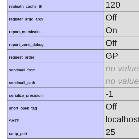
120
realpath_cache_ttl
Off
register_argc_argv
On
report_memleaks
Off
report_zend_debug
GP
request_order
no value
sendmail_from
no value
sendmail_path
-1
serialize_precision
Off
short_open_tag
localhos
SMTP
25
smtp_port