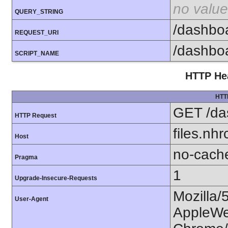
no value
QUERY_STRING
/dashbo
REQUEST_URI
/dashbo
SCRIPT_NAME
HTTP Hea
HTT
GET /da
HTTP Request
files.nhr
Host
no-cach
Pragma
1
Upgrade-Insecure-Requests
Mozilla/
User-Agent
AppleWe