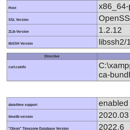
x86_64-
Host
OpenSSL
SSL Version
1.2.12
ZLib Version
libssh2/
libSSH Version
Directive
C:\xampp
curl.cainfo
ca-bundl
enabled
date/time support
2020.03
timelib version
2022.6
"Olson" Timezone Database Version