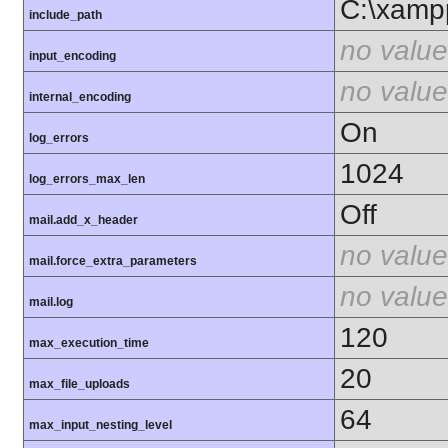
C:\xamp
include_path
no value
input_encoding
no value
internal_encoding
On
log_errors
1024
log_errors_max_len
Off
mail.add_x_header
no value
mail.force_extra_parameters
no value
mail.log
120
max_execution_time
20
max_file_uploads
64
max_input_nesting_level