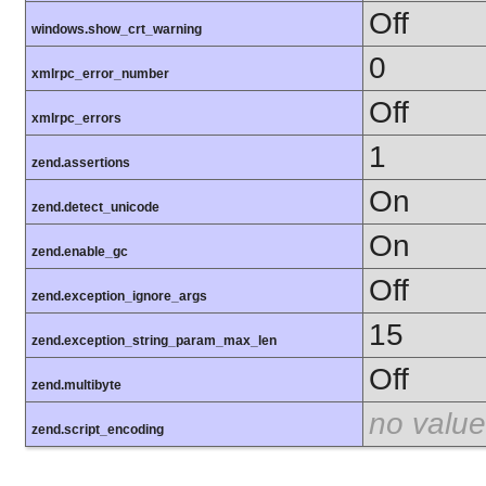
Off
windows.show_crt_warning
0
xmlrpc_error_number
Off
xmlrpc_errors
1
zend.assertions
On
zend.detect_unicode
On
zend.enable_gc
Off
zend.exception_ignore_args
15
zend.exception_string_param_max_len
Off
zend.multibyte
no value
zend.script_encoding