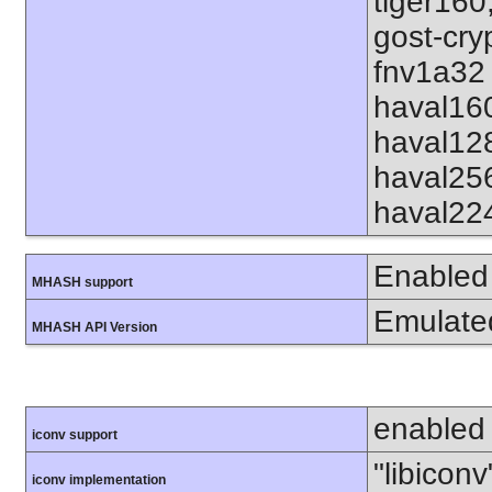
tiger160
gost-cry
fnv1a32 
haval16
haval12
haval25
haval22
Enabled
MHASH support
Emulate
MHASH API Version
enabled
iconv support
"libiconv
iconv implementation