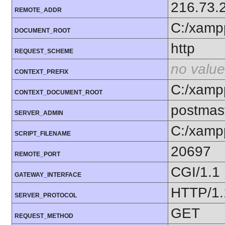
216.73.
REMOTE_ADDR
C:/xamp
DOCUMENT_ROOT
http
REQUEST_SCHEME
no value
CONTEXT_PREFIX
C:/xamp
CONTEXT_DOCUMENT_ROOT
postmas
SERVER_ADMIN
C:/xamp
SCRIPT_FILENAME
20697
REMOTE_PORT
CGI/1.1
GATEWAY_INTERFACE
HTTP/1.
SERVER_PROTOCOL
GET
REQUEST_METHOD