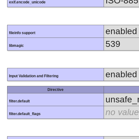
ISO-885
exif.encode_unicode
enabled
fileinfo support
539
libmagic
enabled
Input Validation and Filtering
Directive
unsafe_
filter.default
no value
filter.default_flags